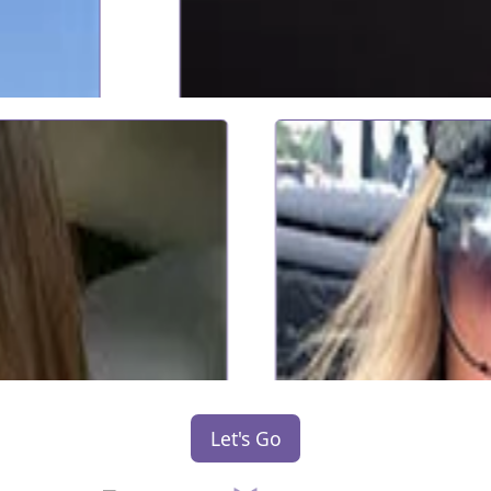
Let's Go