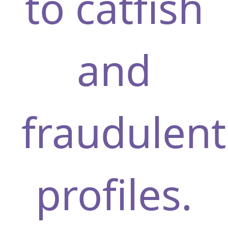
to catfish
and
fraudulent
profiles.