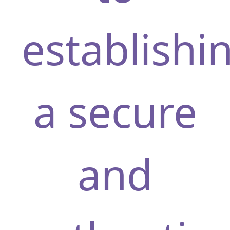
establishi
a secure
and