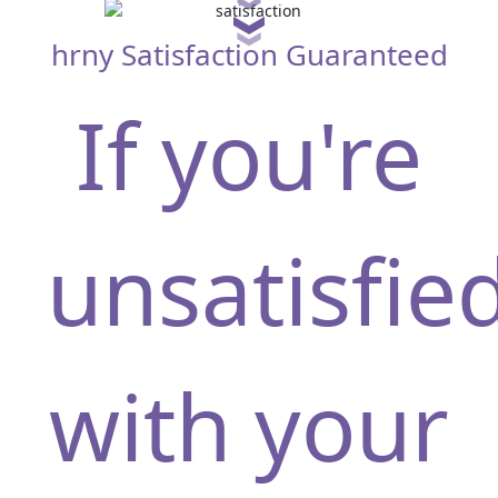
hrny Satisfaction Guaranteed
If you're
unsatisfie
silvia55pretty
with your