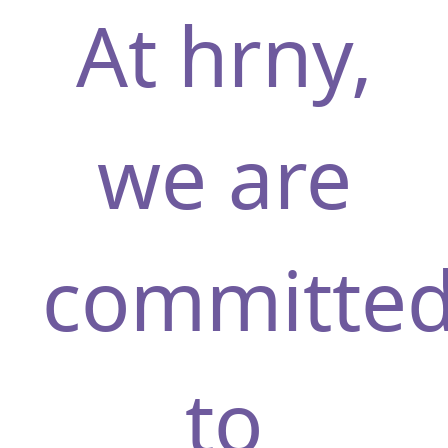
At hrny,
we are
committe
to