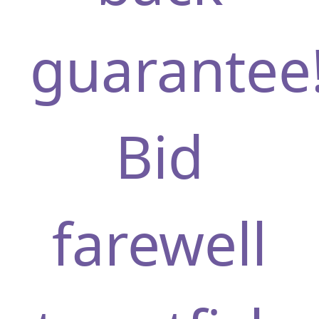
guarantee
Bid
farewell