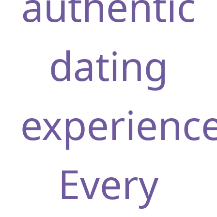
authentic
dating
experience
Every