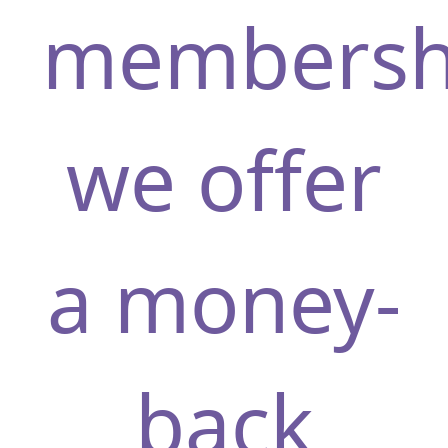
membersh
ridinRR77
we offer
a money-
back