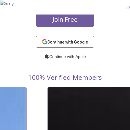
Wanna flirt?
Lo
Join Free
or
Continue with Google
Continue with Apple
100% Verified Members